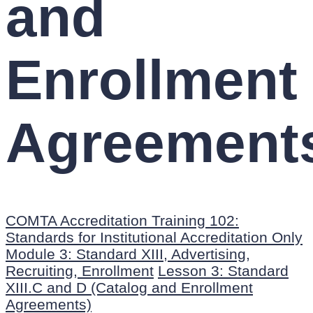
and
Enrollment
Agreement
COMTA Accreditation Training 102:
Standards for Institutional Accreditation Only
Module 3: Standard XIII, Advertising,
Recruiting, Enrollment
Lesson 3: Standard
XIII.C and D (Catalog and Enrollment
Agreements)