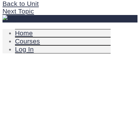
Back to Unit
Next Topic
Home
Courses
Log In