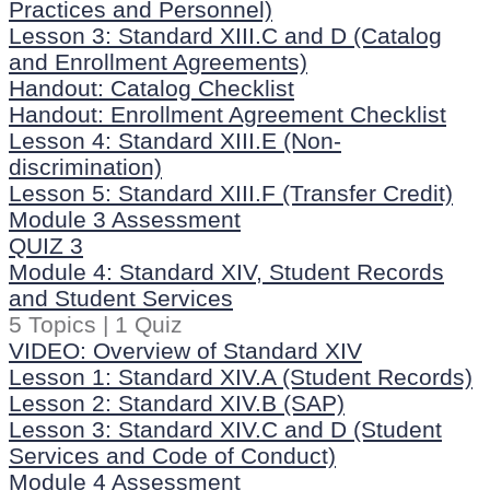
Practices and Personnel)
Lesson 3: Standard XIII.C and D (Catalog
and Enrollment Agreements)
Handout: Catalog Checklist
Handout: Enrollment Agreement Checklist
Lesson 4: Standard XIII.E (Non-
discrimination)
Lesson 5: Standard XIII.F (Transfer Credit)
Module 3 Assessment
QUIZ 3
Module 4: Standard XIV, Student Records
and Student Services
5 Topics
|
1 Quiz
VIDEO: Overview of Standard XIV
Lesson 1: Standard XIV.A (Student Records)
Lesson 2: Standard XIV.B (SAP)
Lesson 3: Standard XIV.C and D (Student
Services and Code of Conduct)
Module 4 Assessment