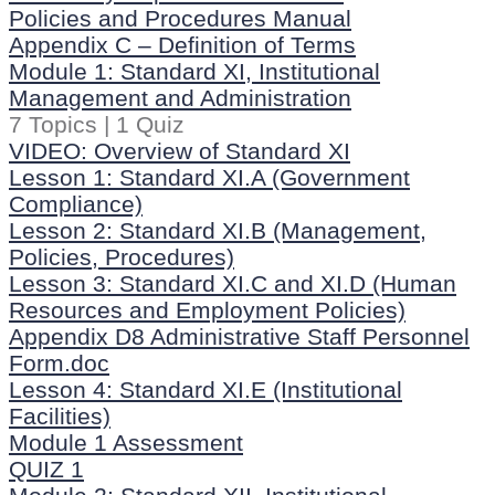
Policies and Procedures Manual
Appendix C – Definition of Terms
Module 1: Standard XI, Institutional
Management and Administration
7 Topics
|
1 Quiz
VIDEO: Overview of Standard XI
Lesson 1: Standard XI.A (Government
Compliance)
Lesson 2: Standard XI.B (Management,
Policies, Procedures)
Lesson 3: Standard XI.C and XI.D (Human
Resources and Employment Policies)
Appendix D8 Administrative Staff Personnel
Form.doc
Lesson 4: Standard XI.E (Institutional
Facilities)
Module 1 Assessment
QUIZ 1