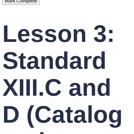
Lesson 3:
Standard
XIII.C and
D (Catalog