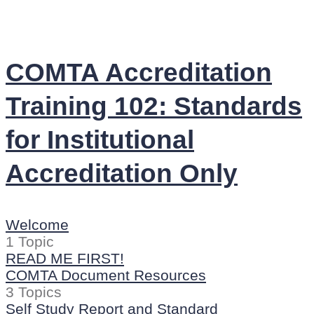
COMTA Accreditation
Training 102: Standards
for Institutional
Accreditation Only
Welcome
1 Topic
READ ME FIRST!
COMTA Document Resources
3 Topics
Self Study Report and Standard