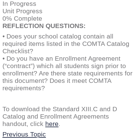
In Progress
Unit Progress
0% Complete
REFLECTION QUESTIONS:
• Does your school catalog contain all
required items listed in the COMTA Catalog
Checklist?
• Do you have an Enrollment Agreement
(“contract”) which all students sign prior to
enrollment? Are there state requirements for
this document? Does it meet COMTA
requirements?
To download the Standard XIII.C and D
Catalog and Enrollment Agreements
handout, click
here
.
Previous Topic