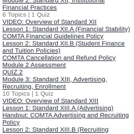
Module 2: Standard XII, Institutional
Financial Practices
6 Topics
|
1 Quiz
VIDEO: Overview of Standard XII
Lesson 1: Standard XII.A (Financial Stability)
COMTA Financial Guidelines Policy
Lesson 2: Standard XII.B (Student Finance
and Tuition Policies)
COMTA Cancellation and Refund Policy
Module 2 Assessment
QUIZ 2
Module 3: Standard XIII, Advertising,
Recruiting, Enrollment
10 Topics
|
1 Quiz
VIDEO: Overview of Standard XIII
Lesson 1: Standard XIII.A (Advertising)
Handout: COMTA Advertising and Recruiting
Policy
Lesson 2: Standard XIII.B (Recruiting