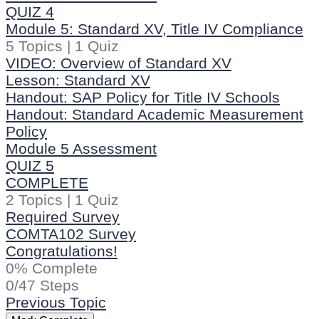
QUIZ 4
Module 5: Standard XV, Title IV Compliance
5 Topics
|
1 Quiz
VIDEO: Overview of Standard XV
Lesson: Standard XV
Handout: SAP Policy for Title IV Schools
Handout: Standard Academic Measurement
Policy
Module 5 Assessment
QUIZ 5
COMPLETE
2 Topics
|
1 Quiz
Required Survey
COMTA102 Survey
Congratulations!
0% Complete
0/47 Steps
Previous Topic