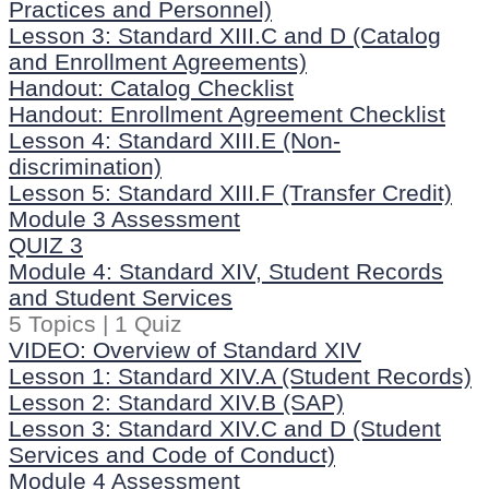
Practices and Personnel)
Lesson 3: Standard XIII.C and D (Catalog
and Enrollment Agreements)
Handout: Catalog Checklist
Handout: Enrollment Agreement Checklist
Lesson 4: Standard XIII.E (Non-
discrimination)
Lesson 5: Standard XIII.F (Transfer Credit)
Module 3 Assessment
QUIZ 3
Module 4: Standard XIV, Student Records
and Student Services
5 Topics
|
1 Quiz
VIDEO: Overview of Standard XIV
Lesson 1: Standard XIV.A (Student Records)
Lesson 2: Standard XIV.B (SAP)
Lesson 3: Standard XIV.C and D (Student
Services and Code of Conduct)
Module 4 Assessment