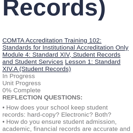
Records)
COMTA Accreditation Training 102:
Standards for Institutional Accreditation Only
Module 4: Standard XIV, Student Records
and Student Services
Lesson 1: Standard
XIV.A (Student Records)
In Progress
Unit Progress
0% Complete
REFLECTION QUESTIONS:
• How does your school keep student
records: hard-copy? Electronic? Both?
• How do you ensure student admission,
academic, financial records are accurate and