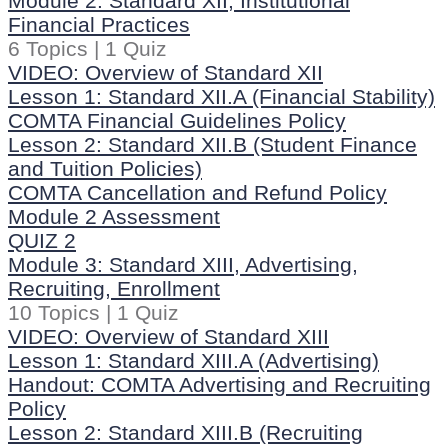
Module 2: Standard XII, Institutional
Financial Practices
6 Topics
|
1 Quiz
VIDEO: Overview of Standard XII
Lesson 1: Standard XII.A (Financial Stability)
COMTA Financial Guidelines Policy
Lesson 2: Standard XII.B (Student Finance
and Tuition Policies)
COMTA Cancellation and Refund Policy
Module 2 Assessment
QUIZ 2
Module 3: Standard XIII, Advertising,
Recruiting, Enrollment
10 Topics
|
1 Quiz
VIDEO: Overview of Standard XIII
Lesson 1: Standard XIII.A (Advertising)
Handout: COMTA Advertising and Recruiting
Policy
Lesson 2: Standard XIII.B (Recruiting