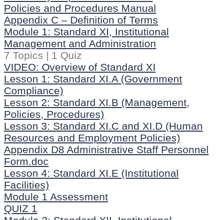
Policies and Procedures Manual
Appendix C – Definition of Terms
Module 1: Standard XI, Institutional
Management and Administration
7 Topics
|
1 Quiz
VIDEO: Overview of Standard XI
Lesson 1: Standard XI.A (Government
Compliance)
Lesson 2: Standard XI.B (Management,
Policies, Procedures)
Lesson 3: Standard XI.C and XI.D (Human
Resources and Employment Policies)
Appendix D8 Administrative Staff Personnel
Form.doc
Lesson 4: Standard XI.E (Institutional
Facilities)
Module 1 Assessment
QUIZ 1