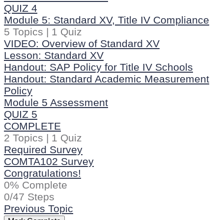
QUIZ 4
Module 5: Standard XV, Title IV Compliance
5 Topics
|
1 Quiz
VIDEO: Overview of Standard XV
Lesson: Standard XV
Handout: SAP Policy for Title IV Schools
Handout: Standard Academic Measurement
Policy
Module 5 Assessment
QUIZ 5
COMPLETE
2 Topics
|
1 Quiz
Required Survey
COMTA102 Survey
Congratulations!
0% Complete
0/47 Steps
Previous Topic