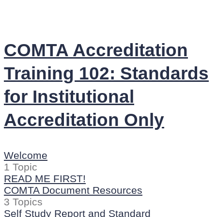
COMTA Accreditation
Training 102: Standards
for Institutional
Accreditation Only
Welcome
1 Topic
READ ME FIRST!
COMTA Document Resources
3 Topics
Self Study Report and Standard