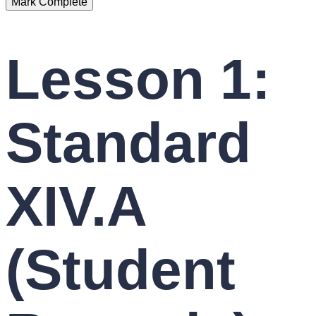
Lesson 1:
Standard
XIV.A
(Student