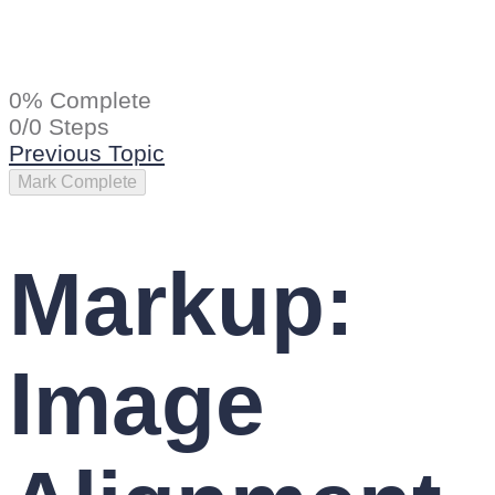
0% Complete
0/0 Steps
Previous Topic
Markup:
Image