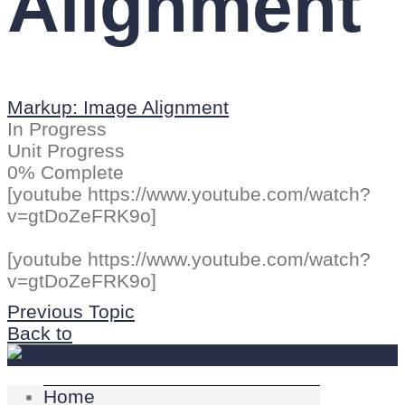
Alignment
Markup: Image Alignment
In Progress
Unit Progress
0% Complete
[youtube https://www.youtube.com/watch?
v=gtDoZeFRK9o]
[youtube https://www.youtube.com/watch?
v=gtDoZeFRK9o]
Previous Topic
Back to
Home