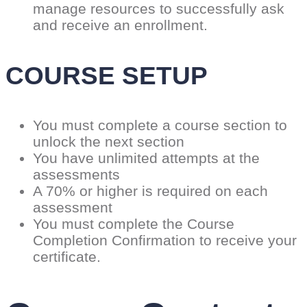
manage resources to successfully ask
and receive an enrollment.
COURSE SETUP
You must complete a course section to
unlock the next section
You have unlimited attempts at the
assessments
A 70% or higher is required on each
assessment
You must complete the Course
Completion Confirmation to receive your
certificate.