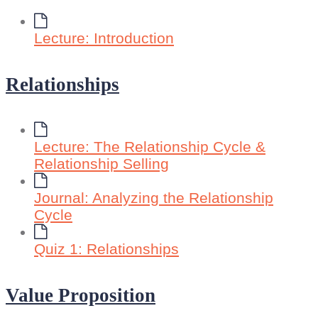
Lecture: Introduction
Relationships
Lecture: The Relationship Cycle &
Relationship Selling
Journal: Analyzing the Relationship
Cycle
Quiz 1: Relationships
Value Proposition