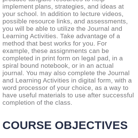
implement plans, strategies, and ideas at
your school. In addition to lecture videos,
possible resource links, and assessments,
you will be able to utilize the Journal and
Learning Activities. Take advantage of a
method that best works for you. For
example, these assignments can be
completed in print form on legal pad, in a
spiral bound notebook, or in an actual
journal. You may also complete the Journal
and Learning Activities in digital form, with a
word processor of your choice, as a way to
have useful materials to use after successful
completion of the class.
COURSE OBJECTIVES