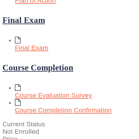
Plan of Action
Final Exam
Final Exam
Course Completion
Course Evaluation Survey
Course Completion Confirmation
Current Status
Not Enrolled