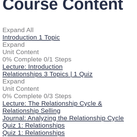
Course Content
Expand All
Introduction
1 Topic
Expand
Unit Content
0% Complete
0/1 Steps
Lecture: Introduction
Relationships
3 Topics
|
1 Quiz
Expand
Unit Content
0% Complete
0/3 Steps
Lecture: The Relationship Cycle &
Relationship Selling
Journal: Analyzing the Relationship Cycle
Quiz 1: Relationships
Quiz 1: Relationships