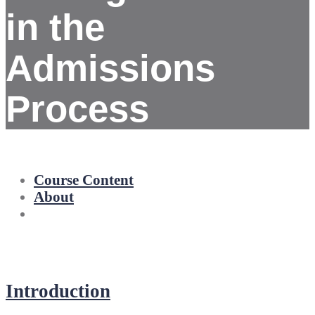
in the
Admissions
Process
Course Content
About
Introduction