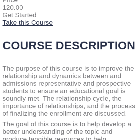
Price
120.00
Get Started
Take this Course
COURSE DESCRIPTION
The purpose of this course is to improve the
relationship and dynamics between and
admissions representative and prospective
students to ensure an educational goal is
soundly met. The relationship cycle, the
importance of relationships, and the process
of finalizing the enrollment are discussed.
The goal of this course is to help develop a
better understanding of the topic and
produce tangible resources to help