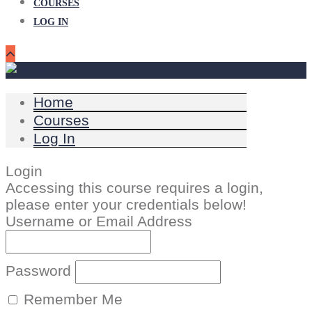
COURSES
LOG IN
Home
Courses
Log In
Login
Accessing this course requires a login,
please enter your credentials below!
Username or Email Address
Password
Remember Me