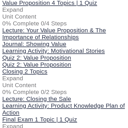
Value Proposition
4 Topics
|
1 Quiz
Expand
Unit Content
0% Complete
0/4 Steps
Lecture: Your Value Proposition & The
Importance of Relationships
Journal: Showing Value
Learning Activity: Motivational Stories
Quiz 2: Value Proposition
Quiz 2: Value Proposition
Closing
2 Topics
Expand
Unit Content
0% Complete
0/2 Steps
Lecture: Closing the Sale
Learning Activity: Product Knowledge Plan of
Action
Final Exam
1 Topic
|
1 Quiz
Expand