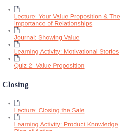
Lecture: Your Value Proposition & The
Importance of Relationships
Journal: Showing Value
Learning Activity: Motivational Stories
Quiz 2: Value Proposition
Closing
Lecture: Closing the Sale
Learning Activity: Product Knowledge