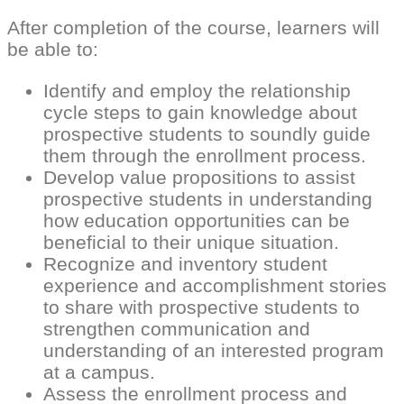
After completion of the course, learners will
be able to:
Identify and employ the relationship
cycle steps to gain knowledge about
prospective students to soundly guide
them through the enrollment process.
Develop value propositions to assist
prospective students in understanding
how education opportunities can be
beneficial to their unique situation.
Recognize and inventory student
experience and accomplishment stories
to share with prospective students to
strengthen communication and
understanding of an interested program
at a campus.
Assess the enrollment process and