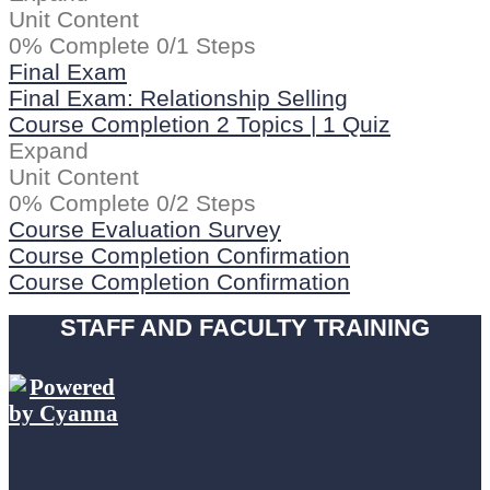
Unit Content
0% Complete
0/1 Steps
Final Exam
Final Exam: Relationship Selling
Course Completion
2 Topics
|
1 Quiz
Expand
Unit Content
0% Complete
0/2 Steps
Course Evaluation Survey
Course Completion Confirmation
Course Completion Confirmation
STAFF AND FACULTY TRAINING