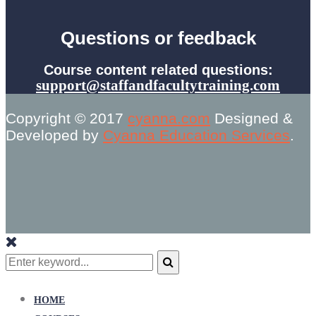
Questions or feedback
Course content related questions:
support@staffandfacultytraining.com
Copyright © 2017
cyanna.com
Designed &
Developed by
Cyanna Education Services
.
Search
for:
Search
HOME