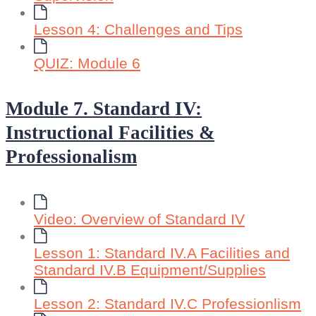
Lesson 4: Challenges and Tips
QUIZ: Module 6
Module 7. Standard IV:
Instructional Facilities &
Professionalism
Video: Overview of Standard IV
Lesson 1: Standard IV.A Facilities and
Standard IV.B Equipment/Supplies
Lesson 2: Standard IV.C Professionlism