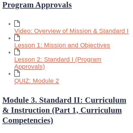
Program Approvals
Video: Overview of Mission & Standard I
Lesson 1: Mission and Objectives
Lesson 2: Standard I (Program
Approvals)
QUIZ: Module 2
Module 3. Standard II: Curriculum
& Instruction (Part 1, Curriculum
Competencies)