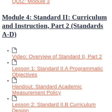
QUIZ: Module 3
Module 4: Standard II: Curriculum
and Instruction, Part 2 (Standards
A-D)
Video: Overview of Standard II, Part 2
Lesson 1: Standard II.A Programmatic
Objectives
Handout: Standard Academic
Measurement Policy
Lesson 2: Standard II.B Curriculum
Design