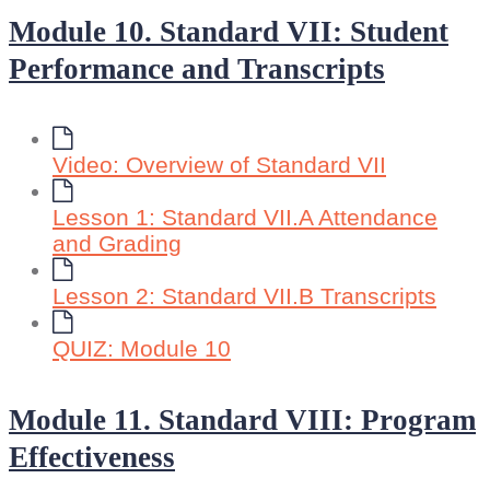
Module 10. Standard VII: Student
Performance and Transcripts
Video: Overview of Standard VII
Lesson 1: Standard VII.A Attendance
and Grading
Lesson 2: Standard VII.B Transcripts
QUIZ: Module 10
Module 11. Standard VIII: Program
Effectiveness