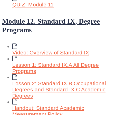
QUIZ: Module 11
Module 12. Standard IX, Degree
Programs
Video: Overview of Standard IX
Lesson 1: Standard IX.A All Degree
Programs
Lesson 2: Standard IX.B Occupational
Degrees and Standard IX.C Academic
Degrees
Handout: Standard Academic
Measurement Policy