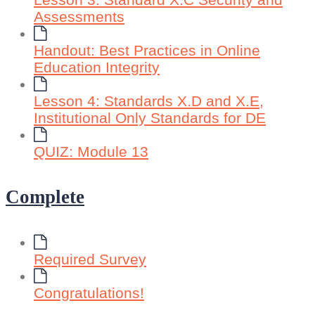
Lesson 3: Standard X.C Security and
Assessments
Handout: Best Practices in Online
Education Integrity
Lesson 4: Standards X.D and X.E,
Institutional Only Standards for DE
QUIZ: Module 13
Complete
Required Survey
Congratulations!