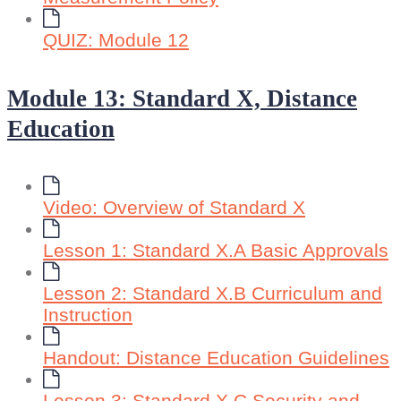
QUIZ: Module 12
Module 13: Standard X, Distance
Education
Video: Overview of Standard X
Lesson 1: Standard X.A Basic Approvals
Lesson 2: Standard X.B Curriculum and
Instruction
Handout: Distance Education Guidelines