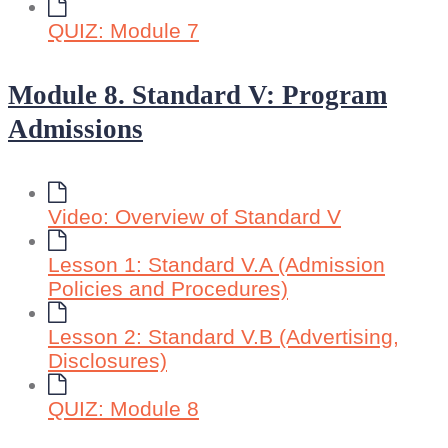
QUIZ: Module 7
Module 8. Standard V: Program
Admissions
Video: Overview of Standard V
Lesson 1: Standard V.A (Admission
Policies and Procedures)
Lesson 2: Standard V.B (Advertising,
Disclosures)
QUIZ: Module 8