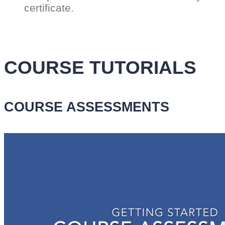
certificate.
COURSE TUTORIALS
COURSE ASSESSMENTS