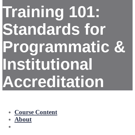
Training 101:
Standards for
Programmatic &
Institutional
Accreditation
Course Content
About