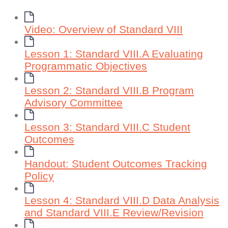
Video: Overview of Standard VIII
Lesson 1: Standard VIII.A Evaluating
Programmatic Objectives
Lesson 2: Standard VIII.B Program
Advisory Committee
Lesson 3: Standard VIII.C Student
Outcomes
Handout: Student Outcomes Tracking
Policy
Lesson 4: Standard VIII.D Data Analysis
and Standard VIII.E Review/Revision