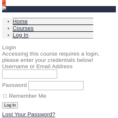
Home
Courses
Log In
Login
Accessing this course requires a login,
please enter your credentials below!
Username or Email Address
Password
Remember Me
Lost Your Password?