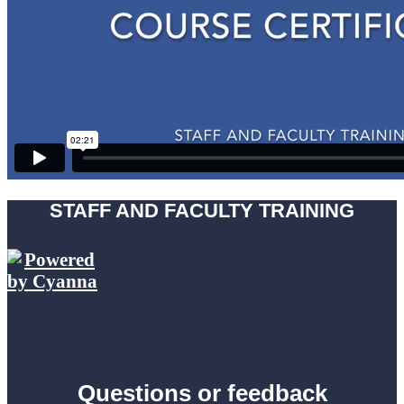
STAFF AND FACULTY TRAINING
Questions or feedback