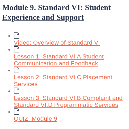
Module 9. Standard VI: Student
Experience and Support
Video: Overview of Standard VI
Lesson 1: Standard VI.A Student
Communication and Feedback
Lesson 2: Standard VI.C Placement
Services
Lesson 3: Standard VI.B Complaint and
Standard VI.D Programmatic Services
QUIZ: Module 9