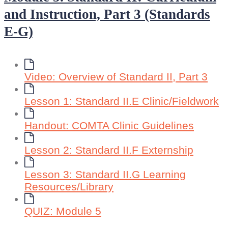
and Instruction, Part 3 (Standards
E-G)
Video: Overview of Standard II, Part 3
Lesson 1: Standard II.E Clinic/Fieldwork
Handout: COMTA Clinic Guidelines
Lesson 2: Standard II.F Externship
Lesson 3: Standard II.G Learning
Resources/Library
QUIZ: Module 5