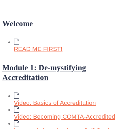
Welcome
READ ME FIRST!
Module 1: De-mystifying
Accreditation
Video: Basics of Accreditation
Video: Becoming COMTA-Accredited