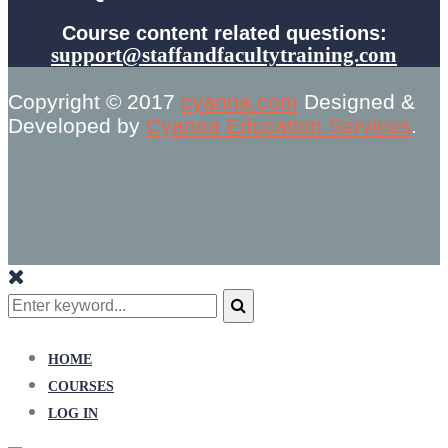
Course content related questions:
support@staffandfacultytraining.com
Copyright © 2017
cyanna.com
Designed &
Developed by
Cyanna Education Services
.
Search
for:
Search
HOME
COURSES
LOG IN