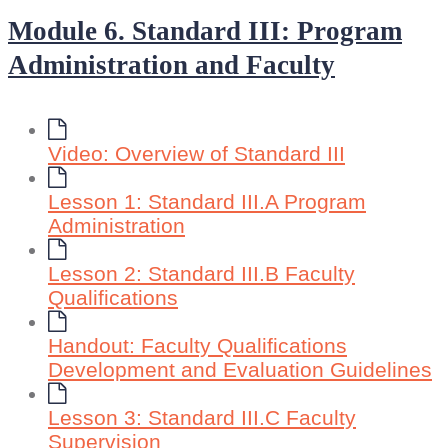
Module 6. Standard III: Program
Administration and Faculty
Video: Overview of Standard III
Lesson 1: Standard III.A Program
Administration
Lesson 2: Standard III.B Faculty
Qualifications
Handout: Faculty Qualifications
Development and Evaluation Guidelines
Lesson 3: Standard III.C Faculty
Supervision