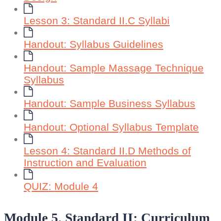
Lesson 3: Standard II.C Syllabi
Handout: Syllabus Guidelines
Handout: Sample Massage Technique
Syllabus
Handout: Sample Business Syllabus
Handout: Optional Syllabus Template
Lesson 4: Standard II.D Methods of
Instruction and Evaluation
QUIZ: Module 4
Module 5. Standard II: Curriculum