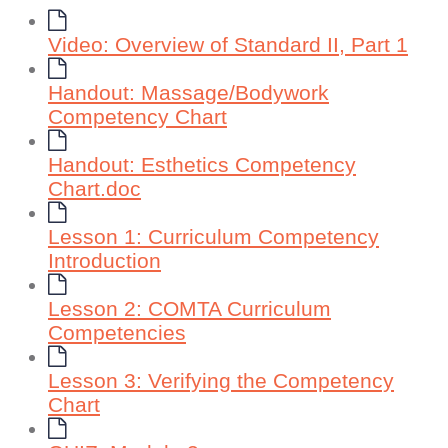
Video: Overview of Standard II, Part 1
Handout: Massage/Bodywork
Competency Chart
Handout: Esthetics Competency
Chart.doc
Lesson 1: Curriculum Competency
Introduction
Lesson 2: COMTA Curriculum
Competencies
Lesson 3: Verifying the Competency
Chart