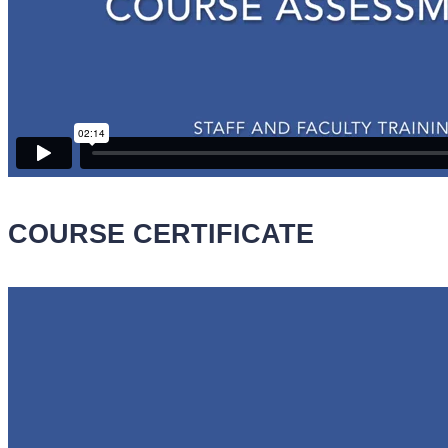
COURSE CERTIFICATE