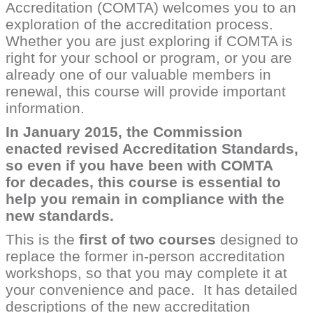
Accreditation (COMTA) welcomes you to an
exploration of the accreditation process.
Whether you are just exploring if COMTA is
right for your school or program, or you are
already one of our valuable members in
renewal, this course will provide important
information.
In January 2015, the Commission
enacted revised Accreditation Standards,
so even if you have been with COMTA
for decades, this course is essential to
help you remain in compliance with the
new standards.
This is the
first of two courses
designed to
replace the former in-person accreditation
workshops, so that you may complete it at
your convenience and pace. It has detailed
descriptions of the new accreditation