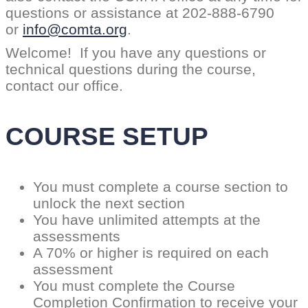
questions or assistance at 202-888-6790
or
info@comta.org
.
Welcome! If you have any questions or
technical questions during the course,
contact our office.
COURSE SETUP
You must complete a course section to
unlock the next section
You have unlimited attempts at the
assessments
A 70% or higher is required on each
assessment
You must complete the Course
Completion Confirmation to receive your