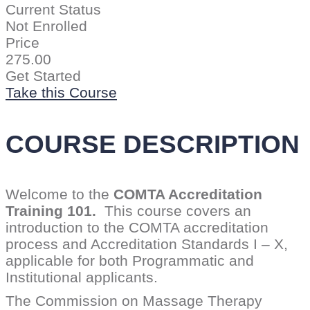
Current Status
Not Enrolled
Price
275.00
Get Started
Take this Course
COURSE DESCRIPTION
Welcome to the
COMTA Accreditation
Training 101.
This course covers an
introduction to the COMTA accreditation
process and Accreditation Standards I – X,
applicable for both Programmatic and
Institutional applicants.
The Commission on Massage Therapy