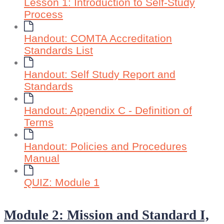
Lesson 1: Introduction to Self-Study
Process
Handout: COMTA Accreditation
Standards List
Handout: Self Study Report and
Standards
Handout: Appendix C - Definition of
Terms
Handout: Policies and Procedures
Manual
QUIZ: Module 1
Module 2: Mission and Standard I,