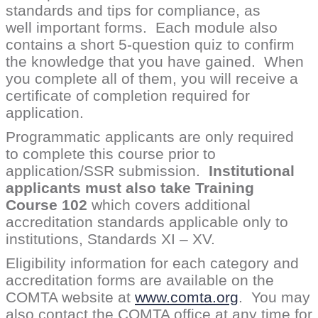
standards and tips for compliance, as
well important forms. Each module also
contains a short 5-question quiz to confirm
the knowledge that you have gained. When
you complete all of them, you will receive a
certificate of completion required for
application.
Programmatic applicants are only required
to complete this course prior to
application/SSR submission.
Institutional
applicants must also take Training
Course 102
which covers additional
accreditation standards applicable only to
institutions, Standards XI – XV.
Eligibility information for each category and
accreditation forms are available on the
COMTA website at
www.comta.org
. You may
also contact the COMTA office at any time for