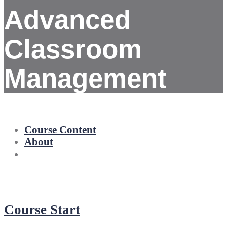
Advanced
Classroom
Management
Course Content
About
Course Start