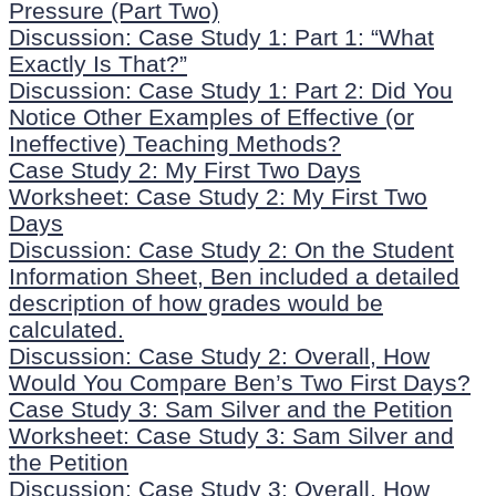
Pressure (Part Two)
Discussion: Case Study 1: Part 1: “What
Exactly Is That?”
Discussion: Case Study 1: Part 2: Did You
Notice Other Examples of Effective (or
Ineffective) Teaching Methods?
Case Study 2: My First Two Days
Worksheet: Case Study 2: My First Two
Days
Discussion: Case Study 2: On the Student
Information Sheet, Ben included a detailed
description of how grades would be
calculated.
Discussion: Case Study 2: Overall, How
Would You Compare Ben’s Two First Days?
Case Study 3: Sam Silver and the Petition
Worksheet: Case Study 3: Sam Silver and
the Petition
Discussion: Case Study 3: Overall, How