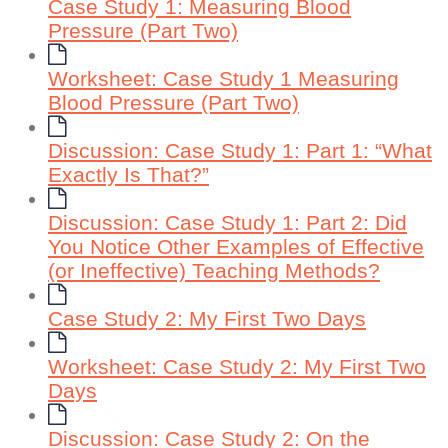
Case Study 1: Measuring Blood
Pressure (Part Two)
Worksheet: Case Study 1 Measuring
Blood Pressure (Part Two)
Discussion: Case Study 1: Part 1: “What
Exactly Is That?”
Discussion: Case Study 1: Part 2: Did
You Notice Other Examples of Effective
(or Ineffective) Teaching Methods?
Case Study 2: My First Two Days
Worksheet: Case Study 2: My First Two
Days
Discussion: Case Study 2: On the