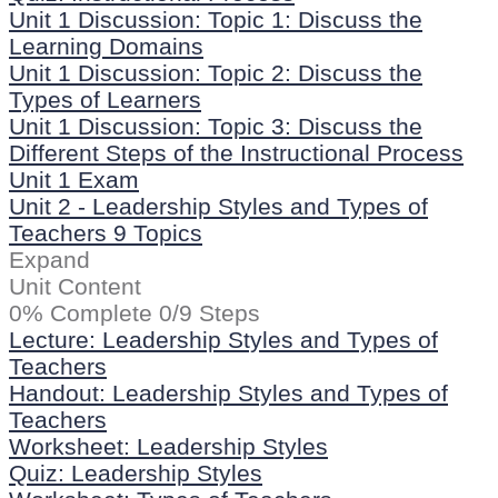
Unit 1 Discussion: Topic 1: Discuss the
Learning Domains
Unit 1 Discussion: Topic 2: Discuss the
Types of Learners
Unit 1 Discussion: Topic 3: Discuss the
Different Steps of the Instructional Process
Unit 1 Exam
Unit 2 - Leadership Styles and Types of
Teachers
9 Topics
Expand
Unit Content
0% Complete
0/9 Steps
Lecture: Leadership Styles and Types of
Teachers
Handout: Leadership Styles and Types of
Teachers
Worksheet: Leadership Styles
Quiz: Leadership Styles