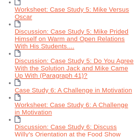
Worksheet: Case Study 5: Mike Versus
Oscar
Discussion: Case Study 5: Mike Prided
Himself on Warm and Open Relations
With His Students....
Discussion: Case Study 5: Do You Agree
With the Solution Jack and Mike Came
Up With (Paragraph 41)?
Case Study 6: A Challenge in Motivation
Worksheet: Case Study 6: A Challenge
in Motivation
Discussion: Case Study 6: Discuss
Willy's Orientation at the Food Show