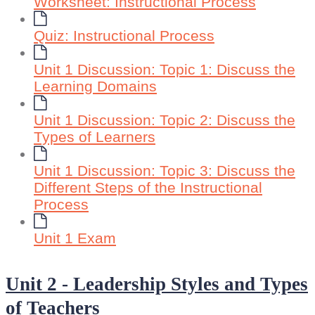
Worksheet: Instructional Process
Quiz: Instructional Process
Unit 1 Discussion: Topic 1: Discuss the
Learning Domains
Unit 1 Discussion: Topic 2: Discuss the
Types of Learners
Unit 1 Discussion: Topic 3: Discuss the
Different Steps of the Instructional
Process
Unit 1 Exam
Unit 2 - Leadership Styles and Types
of Teachers