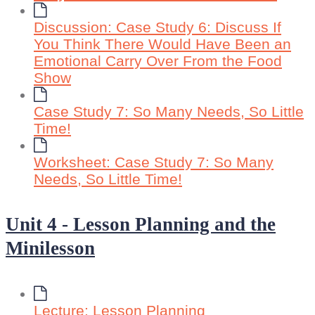
Discussion: Case Study 6: Discuss If
You Think There Would Have Been an
Emotional Carry Over From the Food
Show
Case Study 7: So Many Needs, So Little
Time!
Worksheet: Case Study 7: So Many
Needs, So Little Time!
Unit 4 - Lesson Planning and the
Minilesson
Lecture: Lesson Planning