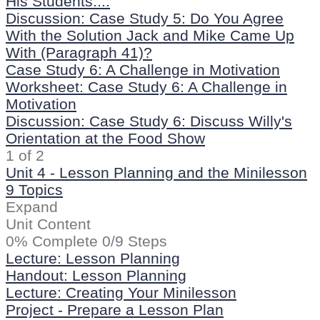
His Students....
Discussion: Case Study 5: Do You Agree
With the Solution Jack and Mike Came Up
With (Paragraph 41)?
Case Study 6: A Challenge in Motivation
Worksheet: Case Study 6: A Challenge in
Motivation
Discussion: Case Study 6: Discuss Willy's
Orientation at the Food Show
1 of 2
Unit 4 - Lesson Planning and the Minilesson
9 Topics
Expand
Unit Content
0% Complete
0/9 Steps
Lecture: Lesson Planning
Handout: Lesson Planning
Lecture: Creating Your Minilesson
Project - Prepare a Lesson Plan