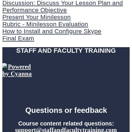
Discussion: Discuss Your Lesson Plan and
Performance Objective
Present Your Minilesson
Rubric - Minilesson Evaluation
How to Install and Configure Skype
Final Exam
STAFF AND FACULTY TRAINING
Questions or feedback
Course content related questions:
support@staffandfacultytraining.com