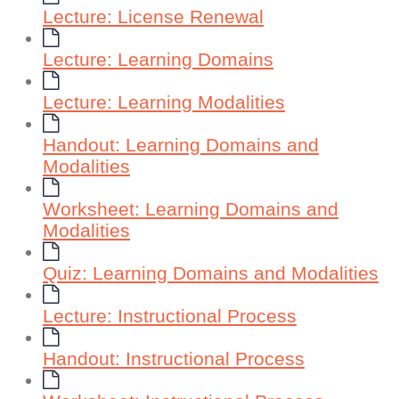
Lecture: License Renewal
Lecture: Learning Domains
Lecture: Learning Modalities
Handout: Learning Domains and
Modalities
Worksheet: Learning Domains and
Modalities
Quiz: Learning Domains and Modalities
Lecture: Instructional Process
Handout: Instructional Process