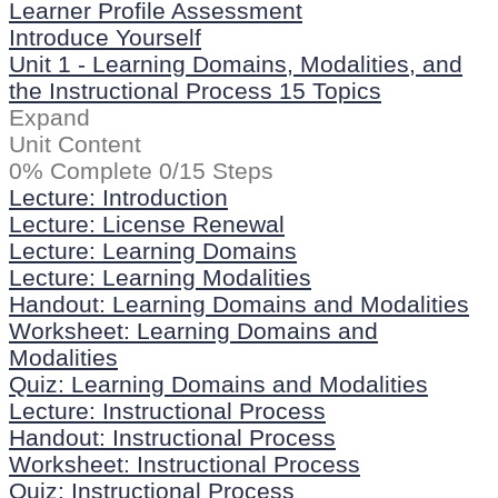
Learner Profile Assessment
Introduce Yourself
Unit 1 - Learning Domains, Modalities, and
the Instructional Process
15 Topics
Expand
Unit Content
0% Complete
0/15 Steps
Lecture: Introduction
Lecture: License Renewal
Lecture: Learning Domains
Lecture: Learning Modalities
Handout: Learning Domains and Modalities
Worksheet: Learning Domains and
Modalities
Quiz: Learning Domains and Modalities
Lecture: Instructional Process
Handout: Instructional Process
Worksheet: Instructional Process
Quiz: Instructional Process