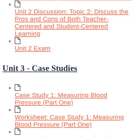
Unit 2 Discussion: Topic 2: Discuss the
Pros and Cons of Both Teacher-
Centered and Student-Centered
Learning
Unit 2 Exam
Unit 3 - Case Studies
Case Study 1: Measuring Blood
Pressure (Part One)
Worksheet: Case Study 1: Measuring
Blood Pressure (Part One)