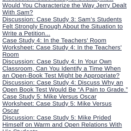
Would You Characterize the Way Jerry Dealt
With Sam?
Discussion: Case Study 3: Sam’s Students
Felt Strongly Enough About the Situation to
Write a Petition...
Case Study 4: In the Teachers' Room
Worksheet: Case Study 4: In the Teachers'
Room
Discussion: Case Study 4: In Your Own
Classroom, Can You Identify a Time When
an Open-Book Test Might be Appropriate?
Discussion: Case Study 4: Discuss Why an
Open Book Test Would Be “A Pain to Grade.”
Case Study 5: Mike Versus Oscar
Worksheet: Case Study 5: Mike Versus
Oscar
Discussion: Case Study 5: Mike Prided
Himself on Warm and Open Relations With