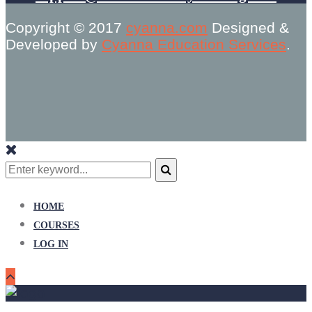
Copyright © 2017
cyanna.com
Designed &
Developed by
Cyanna Education Services
.
Search
for:
Search
HOME
COURSES
LOG IN