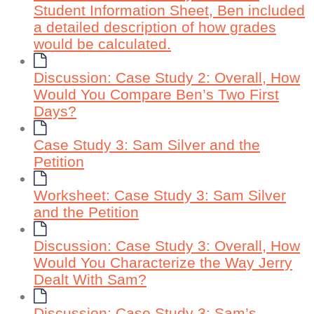
Student Information Sheet, Ben included
a detailed description of how grades
would be calculated.
Discussion: Case Study 2: Overall, How
Would You Compare Ben’s Two First
Days?
Case Study 3: Sam Silver and the
Petition
Worksheet: Case Study 3: Sam Silver
and the Petition
Discussion: Case Study 3: Overall, How
Would You Characterize the Way Jerry
Dealt With Sam?
Discussion: Case Study 3: Sam’s