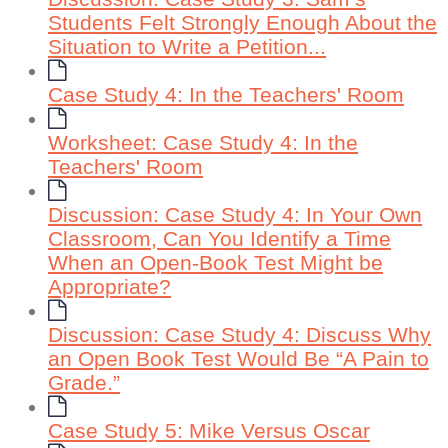
Students Felt Strongly Enough About the
Situation to Write a Petition...
Case Study 4: In the Teachers' Room
Worksheet: Case Study 4: In the
Teachers' Room
Discussion: Case Study 4: In Your Own
Classroom, Can You Identify a Time
When an Open-Book Test Might be
Appropriate?
Discussion: Case Study 4: Discuss Why
an Open Book Test Would Be “A Pain to
Grade.”
Case Study 5: Mike Versus Oscar