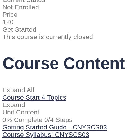
Not Enrolled
Price
120
Get Started
This course is currently closed
Course Content
Expand All
Course Start
4 Topics
Expand
Unit Content
0% Complete
0/4 Steps
Getting Started Guide - CNYSCS03
Course Syllabus: CNYSCS03