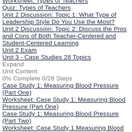
Worksheet: Types of Teachers
Quiz: Types of Teachers
Unit 2 Discussion: Topic 1: What Type of
Leadership Style Do You Use the Most?
Unit 2 Discussion: Topic 2: Discuss the Pros
and Cons of Both Teacher-Centered and
Student-Centered Learning
Unit 2 Exam
Unit 3 - Case Studies
28 Topics
Expand
Unit Content
0% Complete
0/28 Steps
Case Study 1: Measuring Blood Pressure
(Part One)
Worksheet: Case Study 1: Measuring Blood
Pressure (Part One)
Case Study 1: Measuring Blood Pressure
(Part Two)
Worksheet: Case Study 1 Measuring Blood