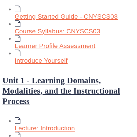
Getting Started Guide - CNYSCS03
Course Syllabus: CNYSCS03
Learner Profile Assessment
Introduce Yourself
Unit 1 - Learning Domains,
Modalities, and the Instructional
Process
Lecture: Introduction