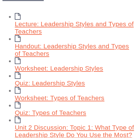
Lecture: Leadership Styles and Types of
Teachers
Handout: Leadership Styles and Types
of Teachers
Worksheet: Leadership Styles
Quiz: Leadership Styles
Worksheet: Types of Teachers
Quiz: Types of Teachers
Unit 2 Discussion: Topic 1: What Type of
Leadership Style Do You Use the Most?