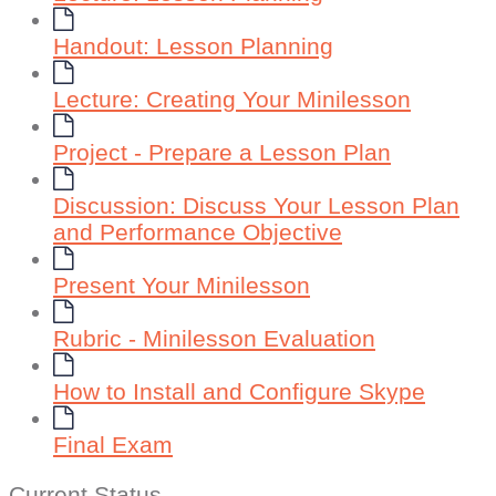
Handout: Lesson Planning
Lecture: Creating Your Minilesson
Project - Prepare a Lesson Plan
Discussion: Discuss Your Lesson Plan
and Performance Objective
Present Your Minilesson
Rubric - Minilesson Evaluation
How to Install and Configure Skype
Final Exam
Current Status