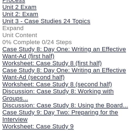
Unit 2 Exam
Unit 2: Exam
Unit 3 - Case Studies
24 Topics
Expand
Unit Content
0% Complete
0/24 Steps
Case Study 8: Day One: Writing an Effective
Want-Ad (first half)
Worksheet: Case Study 8 (first half)
Case Study 8: Day One: Writing an Effective
Want-Ad (second half)
Worksheet: Case Study 8 (second half)
Discussion: Case Study 8: Working with
Groups...
Discussion: Case Study 8: Using the Board...
Case Study 9: Day Two: Preparing for the
Interview
Worksheet: Case Study 9