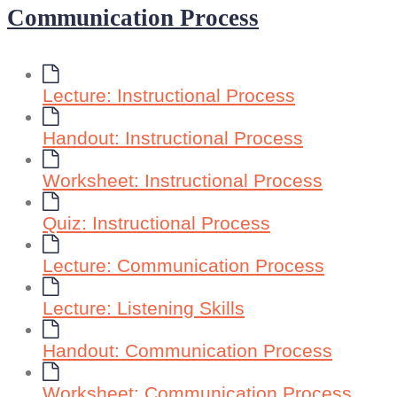
Communication Process
Lecture: Instructional Process
Handout: Instructional Process
Worksheet: Instructional Process
Quiz: Instructional Process
Lecture: Communication Process
Lecture: Listening Skills
Handout: Communication Process
Worksheet: Communication Process