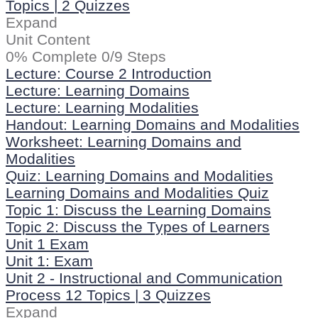
Topics
|
2 Quizzes
Expand
Unit Content
0% Complete
0/9 Steps
Lecture: Course 2 Introduction
Lecture: Learning Domains
Lecture: Learning Modalities
Handout: Learning Domains and Modalities
Worksheet: Learning Domains and
Modalities
Quiz: Learning Domains and Modalities
Learning Domains and Modalities Quiz
Topic 1: Discuss the Learning Domains
Topic 2: Discuss the Types of Learners
Unit 1 Exam
Unit 1: Exam
Unit 2 - Instructional and Communication
Process
12 Topics
|
3 Quizzes
Expand