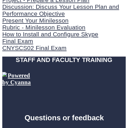
Discussion: Discuss Your Lesson Plan and
Performance Objective
Present Your Minilesson
Rubric - Minilesson Evaluation
How to Install and Configure Skype
Final Exam
CNYSCS02 Final Exam
STAFF AND FACULTY TRAINING
Questions or feedback