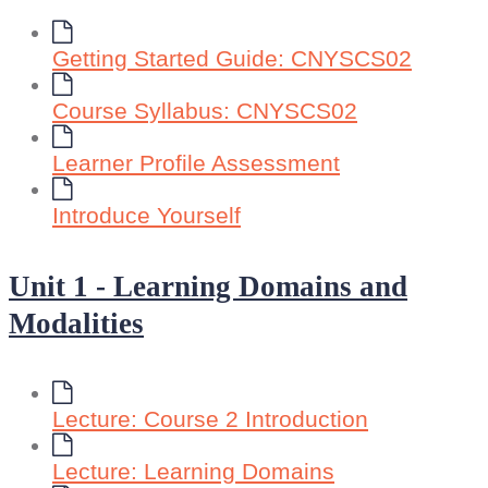
Getting Started Guide: CNYSCS02
Course Syllabus: CNYSCS02
Learner Profile Assessment
Introduce Yourself
Unit 1 - Learning Domains and
Modalities
Lecture: Course 2 Introduction
Lecture: Learning Domains