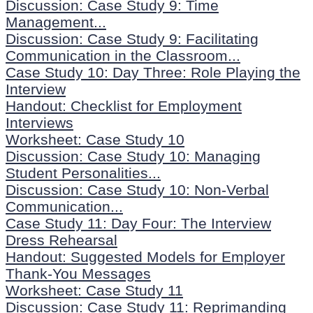
Discussion: Case Study 9: Time
Management...
Discussion: Case Study 9: Facilitating
Communication in the Classroom...
Case Study 10: Day Three: Role Playing the
Interview
Handout: Checklist for Employment
Interviews
Worksheet: Case Study 10
Discussion: Case Study 10: Managing
Student Personalities...
Discussion: Case Study 10: Non-Verbal
Communication...
Case Study 11: Day Four: The Interview
Dress Rehearsal
Handout: Suggested Models for Employer
Thank-You Messages
Worksheet: Case Study 11
Discussion: Case Study 11: Reprimanding