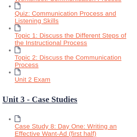
Quiz: Communication Process and
Listening Skills
Topic 1: Discuss the Different Steps of
the Instructional Process
Topic 2: Discuss the Communication
Process
Unit 2 Exam
Unit 3 - Case Studies
Case Study 8: Day One: Writing an
Effective Want-Ad (first half)