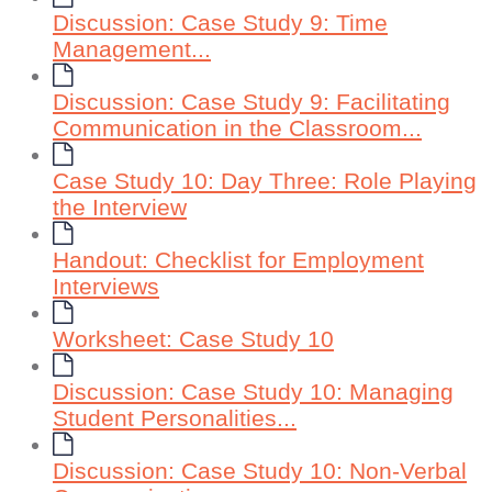
Discussion: Case Study 9: Time
Management...
Discussion: Case Study 9: Facilitating
Communication in the Classroom...
Case Study 10: Day Three: Role Playing
the Interview
Handout: Checklist for Employment
Interviews
Worksheet: Case Study 10
Discussion: Case Study 10: Managing
Student Personalities...
Discussion: Case Study 10: Non-Verbal