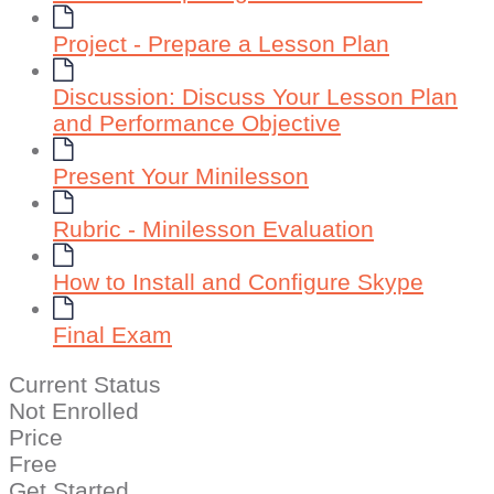
Project - Prepare a Lesson Plan
Discussion: Discuss Your Lesson Plan
and Performance Objective
Present Your Minilesson
Rubric - Minilesson Evaluation
How to Install and Configure Skype
Final Exam
Current Status
Not Enrolled
Price
Free
Get Started