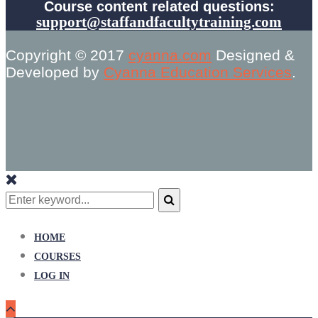
Course content related questions:
support@staffandfacultytraining.com
Copyright © 2017
cyanna.com
Designed &
Developed by
Cyanna Education Services
.
Search
for:
Search
HOME
COURSES
LOG IN