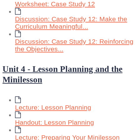
Worksheet: Case Study 12
Discussion: Case Study 12: Make the
Curriculum Meaningful...
Discussion: Case Study 12: Reinforcing
the Objectives...
Unit 4 - Lesson Planning and the
Minilesson
Lecture: Lesson Planning
Handout: Lesson Planning
Lecture: Preparing Your Minilesson