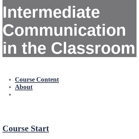
Intermediate
Communication
in the Classroom
Course Content
About
Course Start