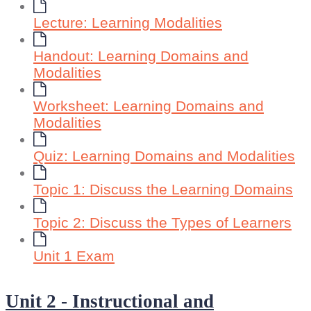
Lecture: Learning Modalities
Handout: Learning Domains and
Modalities
Worksheet: Learning Domains and
Modalities
Quiz: Learning Domains and Modalities
Topic 1: Discuss the Learning Domains
Topic 2: Discuss the Types of Learners
Unit 1 Exam
Unit 2 - Instructional and