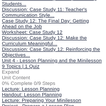
Students...
Discussion: Case Study 11: Teacher's
Communication Style...
Case Study 12: The Final Day: Getting
Ahead on the Job
Worksheet: Case Study 12
Discussion: Case Study 12: Make the
Curriculum Meaningful...
Discussion: Case Study 12: Reinforcing the
Objectives...
Unit 4 - Lesson Planning and the Minilesson
9 Topics
|
1 Quiz
Expand
Unit Content
0% Complete
0/9 Steps
Lecture: Lesson Planning
Handout: Lesson Planning
Lecture: Preparing Your Minilesson
Project - Prepare a Lesson Plan