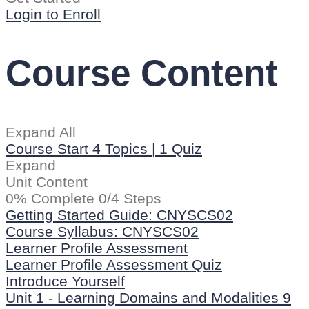
Login to Enroll
Course Content
Expand All
Course Start
4 Topics
|
1 Quiz
Expand
Unit Content
0% Complete
0/4 Steps
Getting Started Guide: CNYSCS02
Course Syllabus: CNYSCS02
Learner Profile Assessment
Learner Profile Assessment Quiz
Introduce Yourself
Unit 1 - Learning Domains and Modalities
9