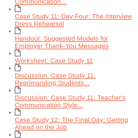
Communication...
Case Study 11: Day Four: The Interview
Dress Rehearsal
Handout: Suggested Models for
Employer Thank-You Messages
Worksheet: Case Study 11
Discussion: Case Study 11:
Reprimanding Students...
Discussion: Case Study 11: Teacher's
Communication Style...
Case Study 12: The Final Day: Getting
Ahead on the Job