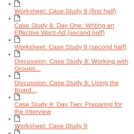
Worksheet: Case Study 8 (first half)
Case Study 8: Day One: Writing an
Effective Want-Ad (second half)
Worksheet: Case Study 8 (second half)
Discussion: Case Study 8: Working with
Groups...
Discussion: Case Study 8: Using the
Board...
Case Study 9: Day Two: Preparing for
the Interview
Worksheet: Case Study 9