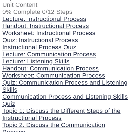
Unit Content
0% Complete
0/12 Steps
Lecture: Instructional Process
Handout: Instructional Process
Worksheet: Instructional Process
Quiz: Instructional Process
Instructional Process Quiz
Lecture: Communication Process
Lecture: Listening Skills
Handout: Communication Process
Worksheet: Communication Process
Quiz: Communication Process and Listening
Skills
Communication Process and Listening Skills
Quiz
Topic 1: Discuss the Different Steps of the
Instructional Process
Topic 2: Discuss the Communication
Process