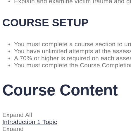
Explain and examine victim trauma and g
COURSE SETUP
You must complete a course section to un
You have unlimited attempts at the asse
A 70% or higher is required on each ass
You must complete the Course Completion C
Course Content
Expand All
Introduction
1 Topic
Expand