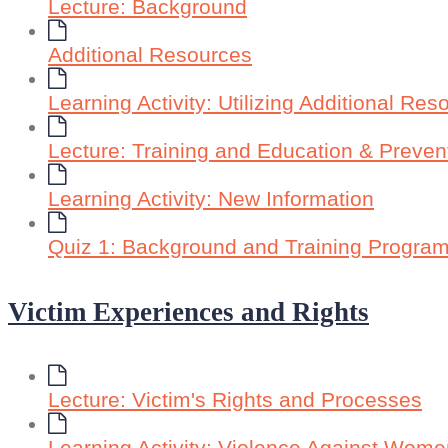
Lecture: Background
Additional Resources
Learning Activity: Utilizing Additional Res
Lecture: Training and Education & Preve
Learning Activity: New Information
Quiz 1: Background and Training Progra
Victim Experiences and Rights
Lecture: Victim's Rights and Processes