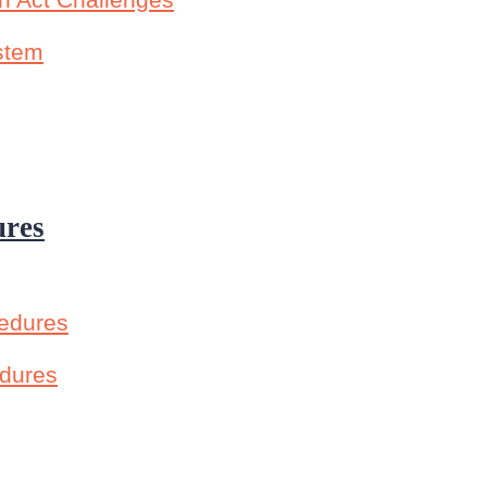
n Act Challenges
ystem
ures
cedures
edures