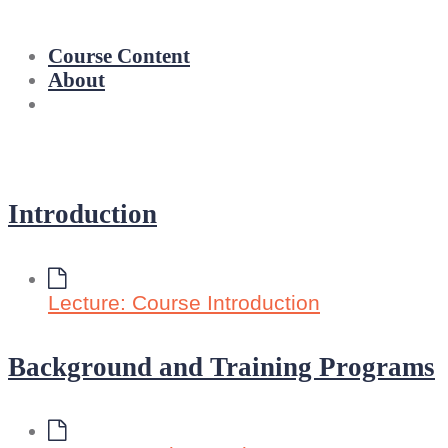
Course Content
About
Introduction
Lecture: Course Introduction
Background and Training Programs