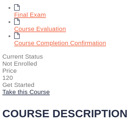
Final Exam
Course Evaluation
Course Completion Confirmation
Current Status
Not Enrolled
Price
120
Get Started
Take this Course
COURSE DESCRIPTION