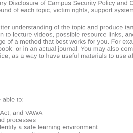
Clery Disclosure of Campus Security Policy and 
und of each topic, victim rights, support syste
etter understanding of the topic and produce ta
on to lecture videos, possible resource links, an
age of a method that best works for you. For e
ebook, or in an actual journal. You may also com
oice, as a way to have useful materials to use a
 able to:
y Act, and VAWA
and processes
entify a safe learning environment