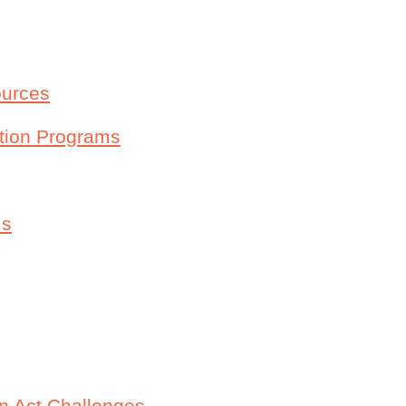
ources
ntion Programs
ms