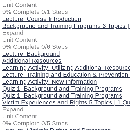
Unit Content
0% Complete
0/1 Steps
Lecture: Course Introduction
Background and Training Programs
6 Topics
|
Expand
Unit Content
0% Complete
0/6 Steps
Lecture: Background
Additional Resources
Learning Activity: Utilizing Additional Resourc
Lecture: Training and Education & Preventio
Learning Activity: New Information
Quiz 1: Background and Training Programs
Quiz 1: Background and Training Programs
Victim Experiences and Rights
5 Topics
|
1 Qu
Expand
Unit Content
0% Complete
0/5 Steps