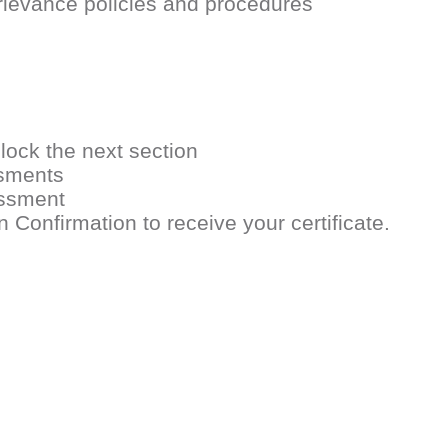
rievance policies and procedures
lock the next section
ssments
essment
onfirmation to receive your certificate.