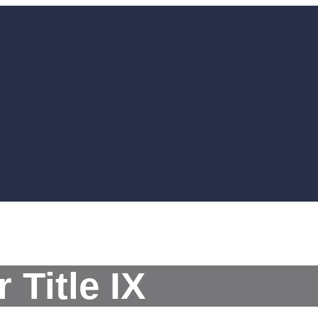
 Title IX