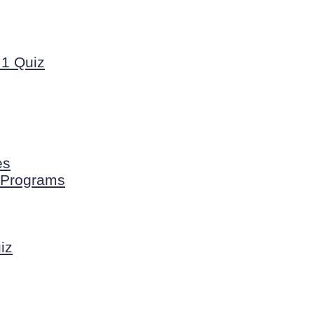
1 Quiz
es
n Programs
iz