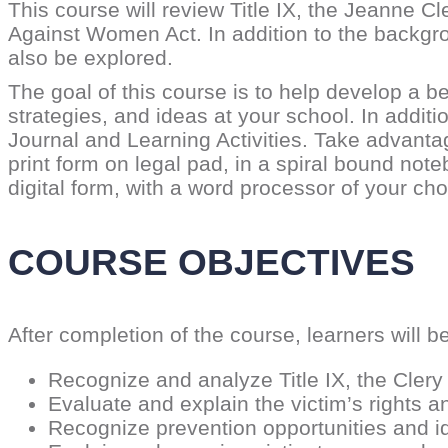
This course will review Title IX, the Jeanne 
Against Women Act. In addition to the backgro
also be explored.
The goal of this course is to help develop a b
strategies, and ideas at your school. In additi
Journal and Learning Activities. Take advant
print form on legal pad, in a spiral bound not
digital form, with a word processor of your ch
COURSE OBJECTIVES
After completion of the course, learners will be
Recognize and analyze Title IX, the Cler
Evaluate and explain the victim’s rights 
Recognize prevention opportunities and id