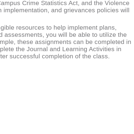
Campus Crime Statistics Act, and the Violence
m implementation, and grievances policies will
ngible resources to help implement plans,
d assessments, you will be able to utilize the
xample, these assignments can be completed in
plete the Journal and Learning Activities in
fter successful completion of the class.