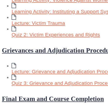
Learning Activity: Violence Against Wome
Learning Activity: Instituting a Support S
Lecture: Victim Trauma
Quiz 2: Victim Experiences and Rights
Grievances and Adjudication Proced
Lecture: Grievance and Adjudication Pro
Quiz 3: Grievance and Adjudication Proc
Final Exam and Course Completion