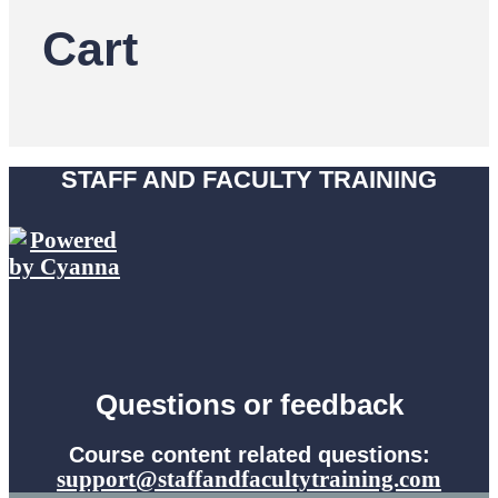
Cart
STAFF AND FACULTY TRAINING
Questions or feedback
Course content related questions:
support@staffandfacultytraining.com