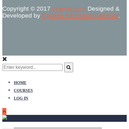
Copyright © 2017
cyanna.com
Designed &
Developed by
Cyanna Education Services
.
Search
for:
Search
HOME
COURSES
LOG IN