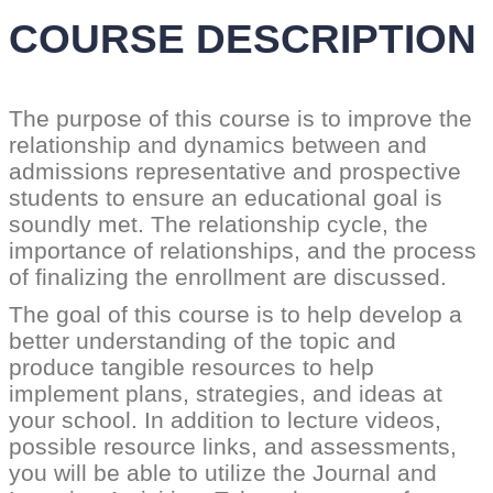
COURSE DESCRIPTION
The purpose of this course is to improve the
relationship and dynamics between and
admissions representative and prospective
students to ensure an educational goal is
soundly met. The relationship cycle, the
importance of relationships, and the process
of finalizing the enrollment are discussed.
The goal of this course is to help develop a
better understanding of the topic and
produce tangible resources to help
implement plans, strategies, and ideas at
your school. In addition to lecture videos,
possible resource links, and assessments,
you will be able to utilize the Journal and