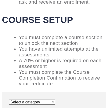
ask and receive an enrollment.
COURSE SETUP
You must complete a course section
to unlock the next section
You have unlimited attempts at the
assessments
A 70% or higher is required on each
assessment
You must complete the Course
Completion Confirmation to receive
your certificate.