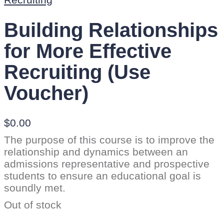
Building Relationships
for More Effective
Recruiting (Use
Voucher)
$
0.00
The purpose of this course is to improve the
relationship and dynamics between an
admissions representative and prospective
students to ensure an educational goal is
soundly met.
Out of stock