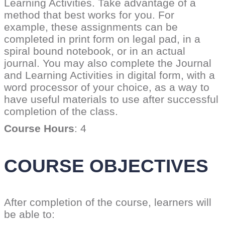
Learning Activities. Take advantage of a
method that best works for you. For
example, these assignments can be
completed in print form on legal pad, in a
spiral bound notebook, or in an actual
journal. You may also complete the Journal
and Learning Activities in digital form, with a
word processor of your choice, as a way to
have useful materials to use after successful
completion of the class.
Course Hours
: 4
COURSE OBJECTIVES
After completion of the course, learners will
be able to: