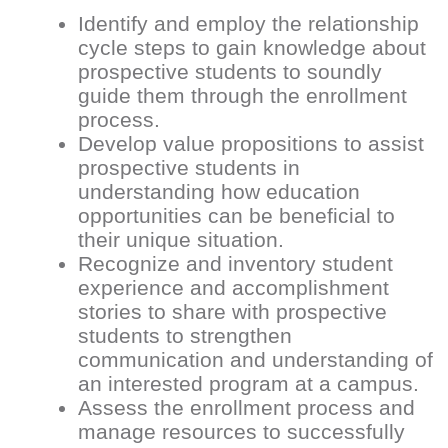
Identify and employ the relationship
cycle steps to gain knowledge about
prospective students to soundly
guide them through the enrollment
process.
Develop value propositions to assist
prospective students in
understanding how education
opportunities can be beneficial to
their unique situation.
Recognize and inventory student
experience and accomplishment
stories to share with prospective
students to strengthen
communication and understanding of
an interested program at a campus.
Assess the enrollment process and
manage resources to successfully