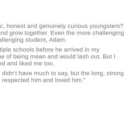
ic, honest and genuinely curious youngsters?
 and grow together. Even the more challenging
hallenging student, Adam.
tiple schools before he arrived in my
e of being mean and would lash out. But I
ed and liked me too.
e didn’t have much to say, but the long, strong
, respected him and loved him.”