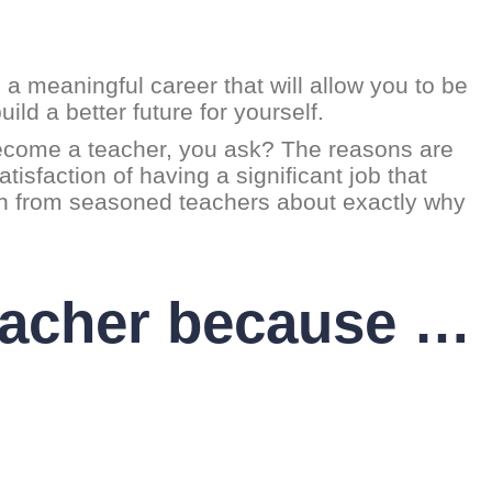
 a meaningful career that will allow you to be
ild a better future for yourself.
 become a teacher, you ask? The reasons are
tisfaction of having a significant job that
arn from seasoned teachers about exactly why
eacher because …