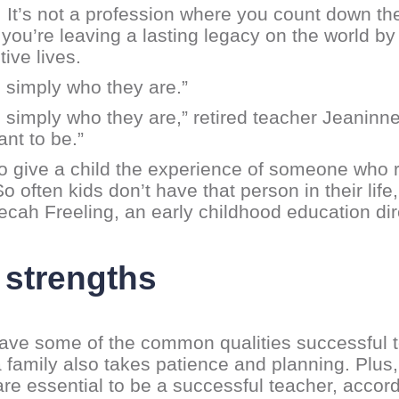
It’s not a profession where you count down the hou
ou’re leaving a lasting legacy on the world by 
ive lives.
s simply who they are.”
s simply who they are,” retired teacher Jeaninn
nt to be.”
to give a child the experience of someone who 
often kids don’t have that person in their life, 
becah Freeling, an early childhood education dir
 strengths
ve some of the common qualities successful te
 a family also takes patience and planning. Pl
s are essential to be a successful teacher, accor