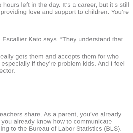
rs left in the day. It’s a career, but it’s still
providing love and support to children. You’re
e Escallier Kato says. “They understand that
really gets them and accepts them for who
especially if they’re problem kids. And I feel
ector.
achers share. As a parent, you’ve already
us, you already know how to communicate
ding to the Bureau of Labor Statistics (BLS).