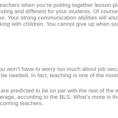
eachers when you’re putting together lesson pla
sting and different for your students. Of course
oo. Your strong communication abilities will al
king with children. You cannot give up when so
you won’t have to worry too much about job sec
s be needed. In fact, teaching is one of the mos
re predicted to be on par with the rest of the w
erage, according to the BLS. What’s more is tha
-coming teachers.