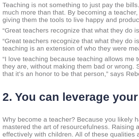
Teaching is not something to just pay the bills. 
much more than that. By becoming a teacher, y
giving them the tools to live happy and product
“Great teachers recognize that what they do i
“Great teachers recognize that what they do i
teaching is an extension of who they were mea
“I love teaching because teaching allows me 
they are, without making them bad or wrong. So 
that it’s an honor to be that person,” says Re
2. You can leverage your
Why become a teacher? Because you likely ha
mastered the art of resourcefulness. Raising
effectively with children. All of these qualitie