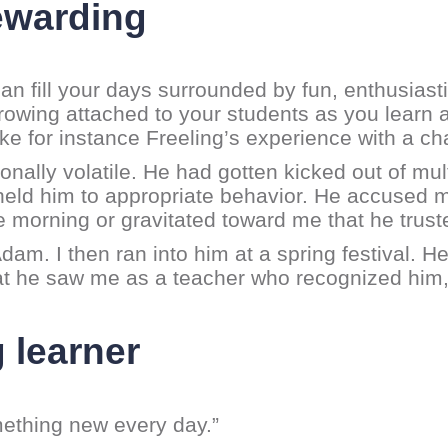
rewarding
n fill your days surrounded by fun, enthusiast
growing attached to your students as you learn
ake for instance Freeling’s experience with a c
nally volatile. He had gotten kicked out of mul
eld him to appropriate behavior. He accused m
e morning or gravitated toward me that he trust
Adam. I then ran into him at a spring festival. H
that he saw me as a teacher who recognized him
g learner
mething new every day.”