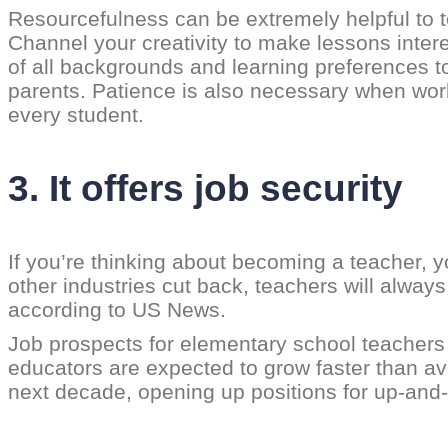
Resourcefulness can be extremely helpful to t
Channel your creativity to make lessons intere
of all backgrounds and learning preferences t
parents. Patience is also necessary when wor
every student.
3. It offers job security
If you’re thinking about becoming a teacher, 
other industries cut back, teachers will alway
according to US News.
Job prospects for elementary school teachers a
educators are expected to grow faster than av
next decade, opening up positions for up-and