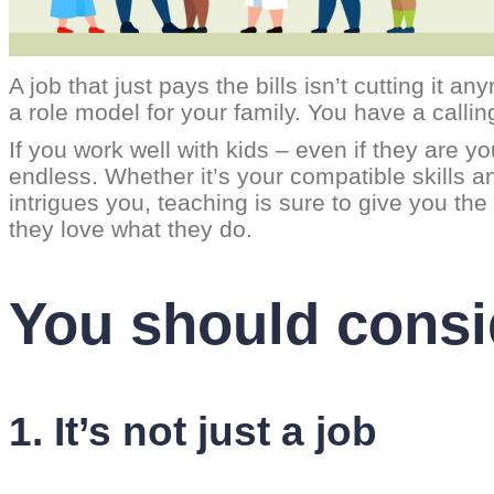
A job that just pays the bills isn’t cutting it
a role model for your family. You have a calling
If you work well with kids – even if they ar
endless. Whether it’s your compatible skills an
intrigues you, teaching is sure to give you 
they love what they do.
You should consi
1. It’s not just a job