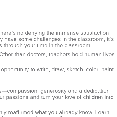
 There’s no denying the immense satisfaction
y have some challenges in the classroom, it’s
es through your time in the classroom.
 “Other than doctors, teachers hold human lives
pportunity to write, draw, sketch, color, paint
akes—compassion, generosity and a dedication
ur passions and turn your love of children into
nly reaffirmed what you already knew. Learn