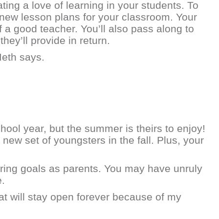
ng a love of learning in your students. To
g new lesson plans for your classroom. Your
f a good teacher. You’ll also pass along to
ey’ll provide in return.
Meth says.
ool year, but the summer is theirs to enjoy!
ew set of youngsters in the fall. Plus, your
ring goals as parents. You may have unruly
e.
that will stay open forever because of my