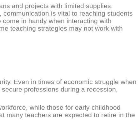
ns and projects with limited supplies.
, communication is vital to reaching students
so come in handy when interacting with
me teaching strategies may not work with
urity. Even in times of economic struggle when
t secure professions during a recession,
orkforce, while those for early childhood
t many teachers are expected to retire in the